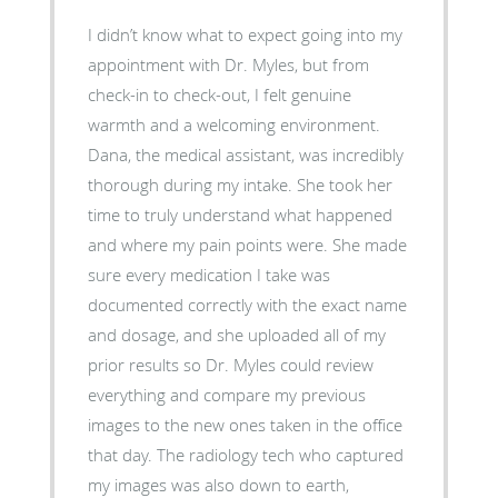
I didn’t know what to expect going into my
appointment with Dr. Myles, but from
check-in to check-out, I felt genuine
warmth and a welcoming environment.
Dana, the medical assistant, was incredibly
thorough during my intake. She took her
time to truly understand what happened
and where my pain points were. She made
sure every medication I take was
documented correctly with the exact name
and dosage, and she uploaded all of my
prior results so Dr. Myles could review
everything and compare my previous
images to the new ones taken in the office
that day. The radiology tech who captured
my images was also down to earth,