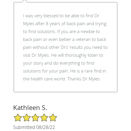
I was very blessed to be able to find Dr
Myles after 8 years of back pain and trying
to find solutions. If you are a newbie to
back pain or even better a veteran to back
pain without other Drs’ results you need to
visit Dr Myles. He will thoroughly listen to
your story and do everything to find
solutions for your pain. He is a rare find in
the health care world. Thanks Dr Myles
Kathleen S.
5/5 Star Rating
Submitted 08/28/22