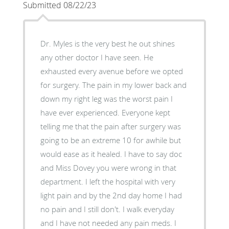
Submitted 08/22/23
Dr. Myles is the very best he out shines
any other doctor I have seen. He
exhausted every avenue before we opted
for surgery. The pain in my lower back and
down my right leg was the worst pain I
have ever experienced. Everyone kept
telling me that the pain after surgery was
going to be an extreme 10 for awhile but
would ease as it healed. I have to say doc
and Miss Dovey you were wrong in that
department. I left the hospital with very
light pain and by the 2nd day home I had
no pain and I still don't. I walk everyday
and I have not needed any pain meds. I