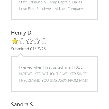
Staff. Edmund A. Kemp Captain, Dallas
Love Field Southwest Airlines Company
Henry D.
1/5 Star Rating
Submitted 01/15/26
I walked when I first visited him. I HAVE
NOT WALKED WITHOUT A WALKER SINCE!!
I RECOMEND YOU STAY AWAY FROM HIM!!
Sandra S.