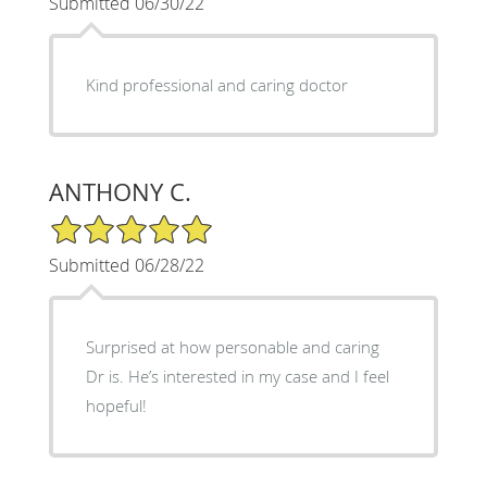
Submitted 06/30/22
Kind professional and caring doctor
ANTHONY C.
5/5 Star Rating
Submitted 06/28/22
Surprised at how personable and caring
Dr is. He’s interested in my case and I feel
hopeful!