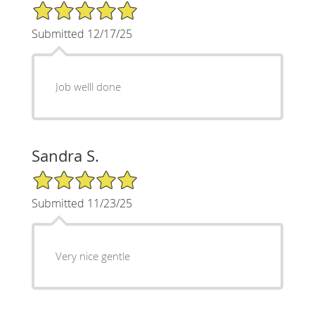
5/5 Star Rating
Submitted 12/17/25
Job welll done
Sandra S.
5/5 Star Rating
Submitted 11/23/25
Very nice gentle