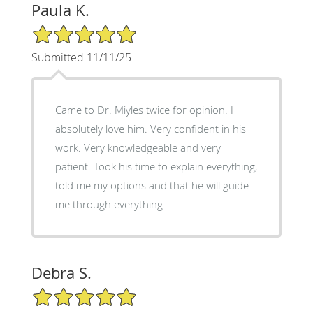
Paula K.
5/5 Star Rating
Submitted 11/11/25
Came to Dr. Miyles twice for opinion. I
absolutely love him. Very confident in his
work. Very knowledgeable and very
patient. Took his time to explain everything,
told me my options and that he will guide
me through everything
Debra S.
5/5 Star Rating