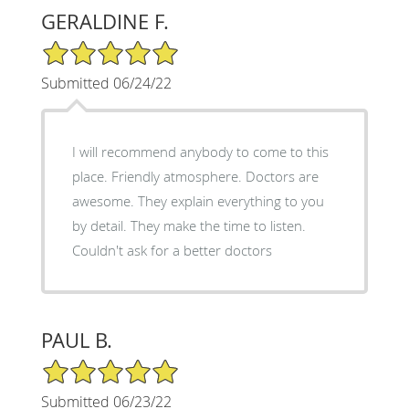
GERALDINE F.
5/5 Star Rating
Submitted 06/24/22
I will recommend anybody to come to this
place. Friendly atmosphere. Doctors are
awesome. They explain everything to you
by detail. They make the time to listen.
Couldn't ask for a better doctors
PAUL B.
5/5 Star Rating
Submitted 06/23/22