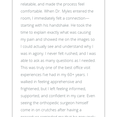
relatable, and made the process feel
comfortable. When Dr. Myles entered the
room, I immediately felt a connection—
starting with his handshake. He took the
time to explain exactly what was causing
my pain and showed me on the images so
I could actually see and understand why I
was in agony. I never felt rushed, and I was
able to ask as many questions as I needed.
This was truly one of the best office visit
experiences I’ve had in my 60+ years. I
walked in feeling apprehensive and
frightened, but I left feeling informed,
supported, and confident in my care. Even
seeing the orthopedic surgeon himself
come in on crutches after having a
procedure reminded me that he genuinely