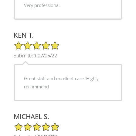
Very professional
KEN T.
5/5 Star Rating
Submitted 07/05/22
Great staff and excellent care. Highly
recommend
MICHAEL S.
5/5 Star Rating