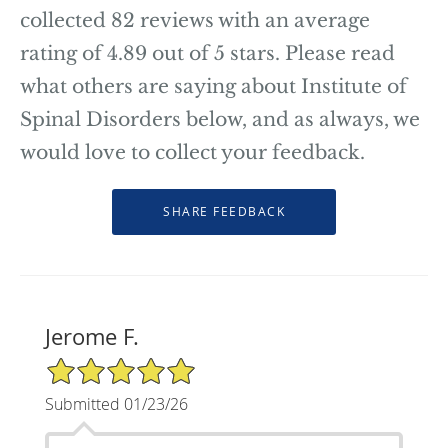
collected
82
reviews with an average
rating of
4.89
out of 5 stars. Please read
what others are saying about Institute of
Spinal Disorders below, and as always, we
would love to collect your feedback.
Jerome F.
5/5 Star Rating
Submitted 01/23/26