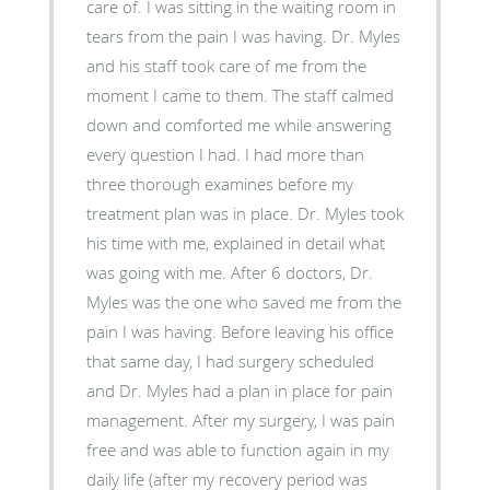
care of. I was sitting in the waiting room in
tears from the pain I was having. Dr. Myles
and his staff took care of me from the
moment I came to them. The staff calmed
down and comforted me while answering
every question I had. I had more than
three thorough examines before my
treatment plan was in place. Dr. Myles took
his time with me, explained in detail what
was going with me. After 6 doctors, Dr.
Myles was the one who saved me from the
pain I was having. Before leaving his office
that same day, I had surgery scheduled
and Dr. Myles had a plan in place for pain
management. After my surgery, I was pain
free and was able to function again in my
daily life (after my recovery period was