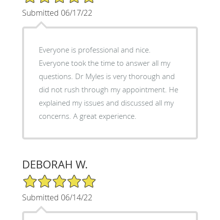
Submitted 06/17/22
Everyone is professional and nice.
Everyone took the time to answer all my
questions. Dr Myles is very thorough and
did not rush through my appointment. He
explained my issues and discussed all my
concerns. A great experience.
DEBORAH W.
5/5 Star Rating
Submitted 06/14/22