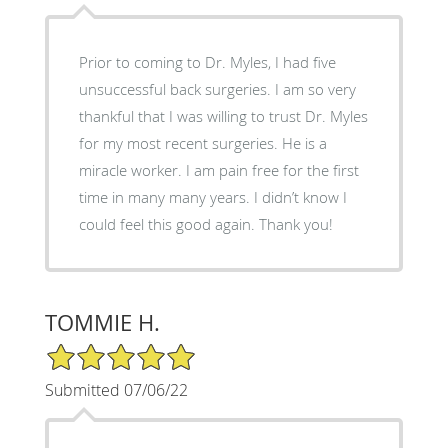
Prior to coming to Dr. Myles, I had five
unsuccessful back surgeries. I am so very
thankful that I was willing to trust Dr. Myles
for my most recent surgeries. He is a
miracle worker. I am pain free for the first
time in many many years. I didn’t know I
could feel this good again. Thank you!
TOMMIE H.
5/5 Star Rating
Submitted 07/06/22