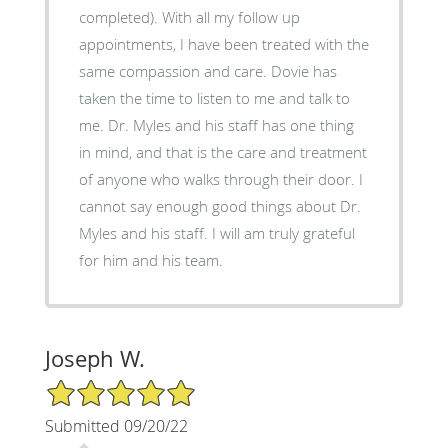
completed). With all my follow up
appointments, I have been treated with the
same compassion and care. Dovie has
taken the time to listen to me and talk to
me. Dr. Myles and his staff has one thing
in mind, and that is the care and treatment
of anyone who walks through their door. I
cannot say enough good things about Dr.
Myles and his staff. I will am truly grateful
for him and his team.
Joseph W.
5/5 Star Rating
Submitted 09/20/22