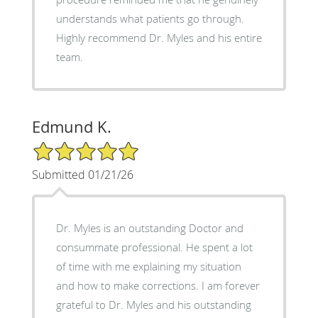
understands what patients go through.
Highly recommend Dr. Myles and his entire
team.
Edmund K.
5/5 Star Rating
Submitted 01/21/26
Dr. Myles is an outstanding Doctor and
consummate professional. He spent a lot
of time with me explaining my situation
and how to make corrections. I am forever
grateful to Dr. Myles and his outstanding