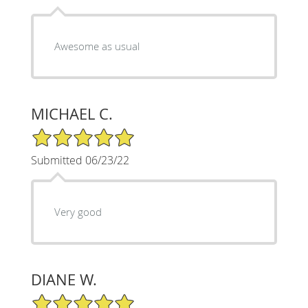
Awesome as usual
MICHAEL C.
5/5 Star Rating
Submitted 06/23/22
Very good
DIANE W.
5/5 Star Rating