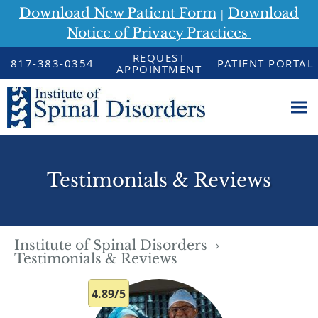
Download New Patient Form
Download
|
Notice of Privacy Practices
Skip to main content
REQUEST
817-383-0354
PATIENT PORTAL
APPOINTMENT
Testimonials & Reviews
Institute of Spinal Disorders
Testimonials & Reviews
4.89/5