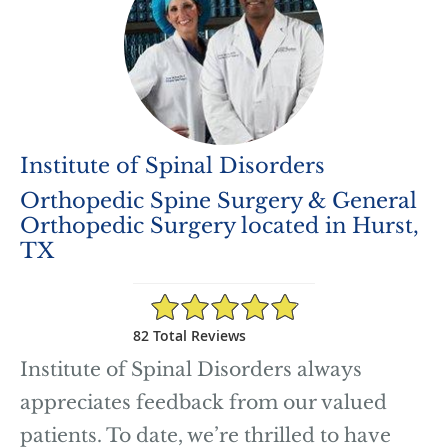
Institute of Spinal Disorders
Orthopedic Spine Surgery & General
Orthopedic Surgery located in Hurst,
TX
4.89/5 Star Rating
82 Total Reviews
Institute of Spinal Disorders always
appreciates feedback from our valued
patients. To date, we’re thrilled to have