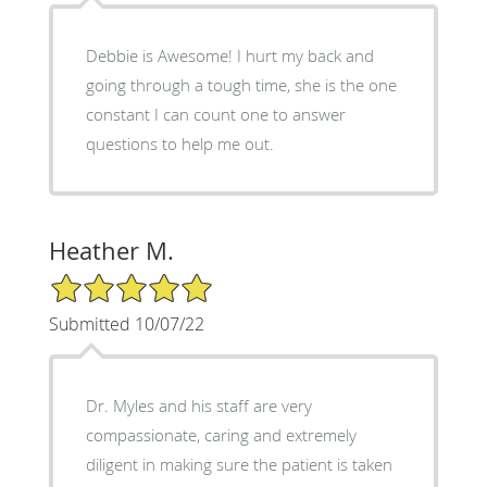
Debbie is Awesome! I hurt my back and
going through a tough time, she is the one
constant I can count one to answer
questions to help me out.
Heather M.
5/5 Star Rating
Submitted 10/07/22
Dr. Myles and his staff are very
compassionate, caring and extremely
diligent in making sure the patient is taken