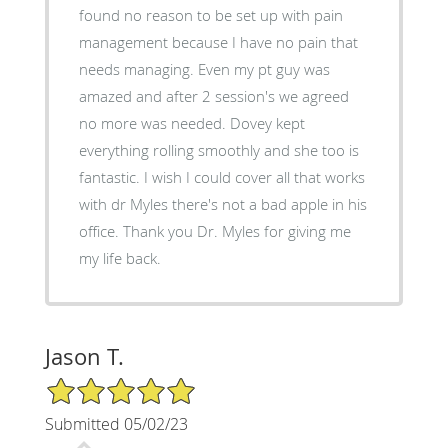
found no reason to be set up with pain
management because I have no pain that
needs managing. Even my pt guy was
amazed and after 2 session's we agreed
no more was needed. Dovey kept
everything rolling smoothly and she too is
fantastic. I wish I could cover all that works
with dr Myles there's not a bad apple in his
office. Thank you Dr. Myles for giving me
my life back.
Jason T.
5/5 Star Rating
Submitted 05/02/23