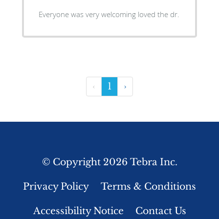
Everyone was very welcoming loved the dr.
‹
1
›
© Copyright 2026
Tebra Inc
.
Privacy Policy
Terms & Conditions
Accessibility Notice
Contact Us