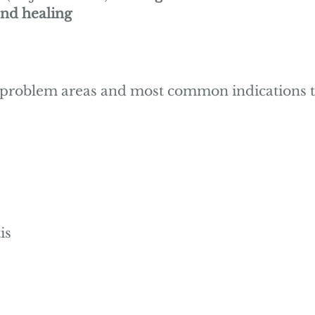
nd healing
 problem areas and most common indications t
is