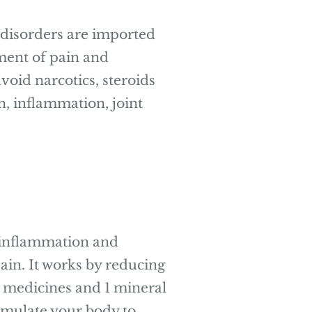
al disorders are imported
ment of pain and
void narcotics, steroids
n, inflammation, joint
 inflammation and
ain. It works by reducing
t medicines and 1 mineral
timulate your body to