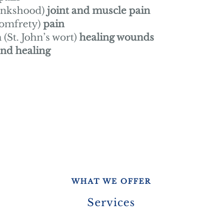
onkshood)
joint and muscle pain
comfrety)
pain
St. John’s wort)
healing wounds
nd healing
WHAT WE OFFER
Services