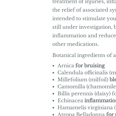
treatment of injuries, i
the relief of associated 
intended to stimulate you
still under investigation,
inflammation and reduce 
other medications.
Botanical ingredients of 
Arnica
for bruising
Calendula officinalis (
Millefolium (milfoil)
bl
Camomilla (chamomile
Billis perennis (daisy) f
Echinacea
inflammatio
Hamamelis virginiana (
Atropa Belladonna
for