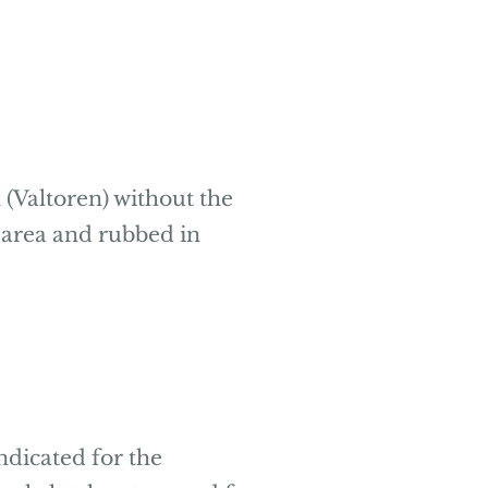
 (Valtoren) without the
ed area and rubbed in
ndicated for the