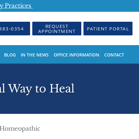
y Practices
REQUEST
383-0354
PATIENT PORTAL
APPOINTMENT
BLOG
IN THE NEWS
OFFICE INFORMATION
CONTACT
l Way to Heal
Homeopathic