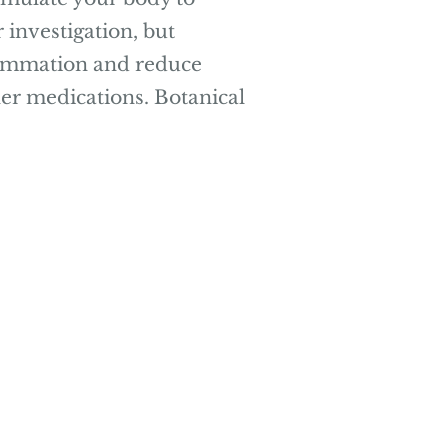
 investigation, but
flammation and reduce
her medications. Botanical