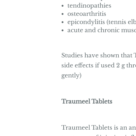
tendinopathies
osteoarthritis
epicondylitis (tennis el
acute and chronic musc
Studies have shown that T
side effects if used 2 g th
gently)
Traumeel Tablets
Traumeel Tablets is an a