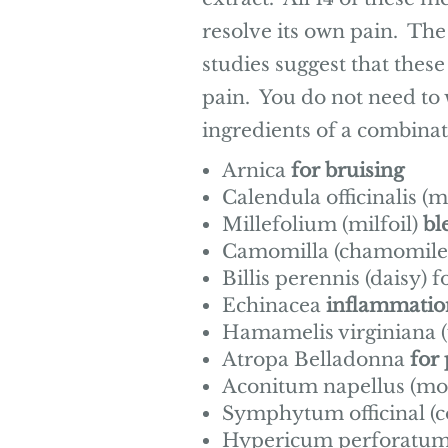
resolve its own pain. The
studies suggest that thes
pain. You do not need to 
ingredients of a combinat
Arnica
for bruising
Calendula officinalis (
Millefolium (milfoil)
bl
Camomilla (chamomile
Billis perennis (daisy) f
Echinacea
inflammatio
Hamamelis virginiana (
Atropa Belladonna
for
Aconitum
napellus (m
Symphytum officinal (
Hypericum perforatum (