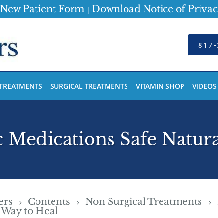
New Patient Form
Download Notice of Privac
|
817-
 TREATMENTS
SURGICAL TREATMENTS
VITAMIN SHOP
VIDEOS
Medications Safe Natura
ders
Contents
Non Surgical Treatments
 Way to Heal