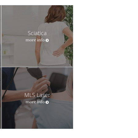
Sciatica
more info
MLS Laser
more info