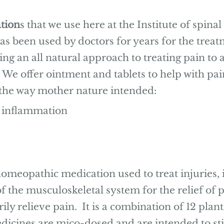
tion
s that we use here at the Institute of spin
s been used by doctors for years for the treat
g an all natural approach to treating pain to a
We offer ointment and tablets to help with pai
 the way mother nature intended:
 inflammation
omeopathic medication used to treat injuries,
f the musculoskeletal system for the relief of p
ly relieve pain. It is a combination of 12 plan
medicines are mico-dosed and are intended to s