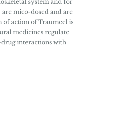
oskeletal system and for
es are mico-dosed and are
 of action of Traumeel is
atural medicines regulate
drug interactions with