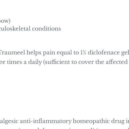
bow)
uloskeletal conditions
raumeel helps pain equal to 1% diclofenace gel
ree times a daily (sufficient to cover the affect
nalgesic anti-inflammatory homeopathic drug i