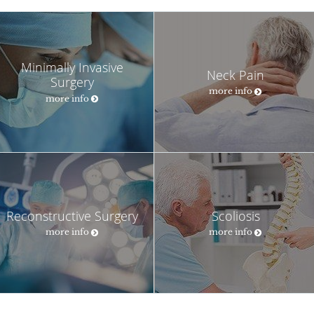
Minimally Invasive
Neck Pain
Surgery
more info
more info
Reconstructive Surgery
Scoliosis
more info
more info