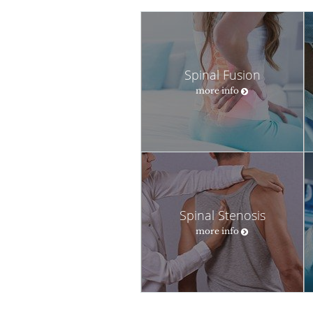
Spinal Fusion
more info
Spinal Stenosis
more info