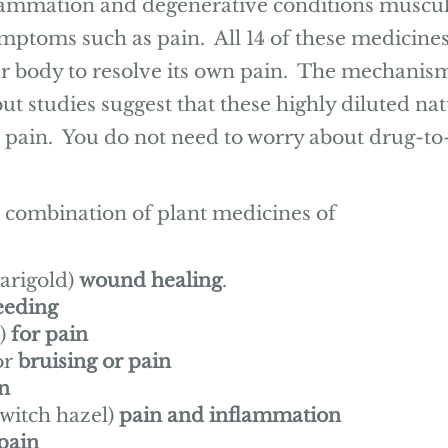
nflammation and degenerative conditions muscul
symptoms such as pain. All 14 of these medicin
r body to resolve its own pain. The mechanism
 but studies suggest that these highly diluted n
pain. You do not need to worry about drug-to-
a combination of plant medicines of
marigold)
wound healing
.
eeding
)
for pain
or
bruising or pain
n
witch hazel)
pain and inflammation
 pain