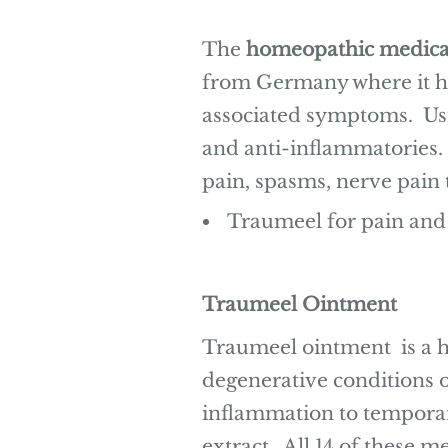
The
homeopathic medica
from Germany where it ha
associated symptoms. Usin
and anti-inflammatories. 
pain, spasms, nerve pain
Traumeel for pain and
Traumeel Ointment
Traumeel ointment is a h
degenerative conditions o
inflammation to temporari
extract. All 14 of these 