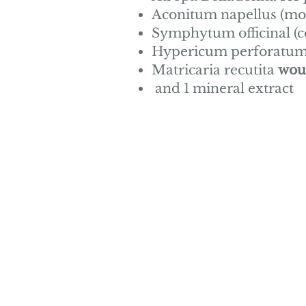
Aconitum
napellus (m
Symphytum officinal (
Hypericum perforatum (
Matricaria recutita
wou
and 1 mineral extract