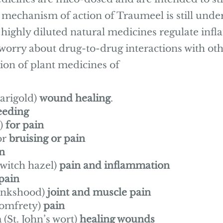
 mechanism of action of Traumeel is still under
e highly diluted natural medicines regulate in
worry about drug-to-drug interactions with ot
ion of plant medicines of
marigold)
wound healing
.
eeding
)
for pain
or
bruising or pain
n
witch hazel)
pain and inflammation
 pain
onkshood)
joint and muscle pain
comfrety)
pain
St. John’s wort)
healing wounds