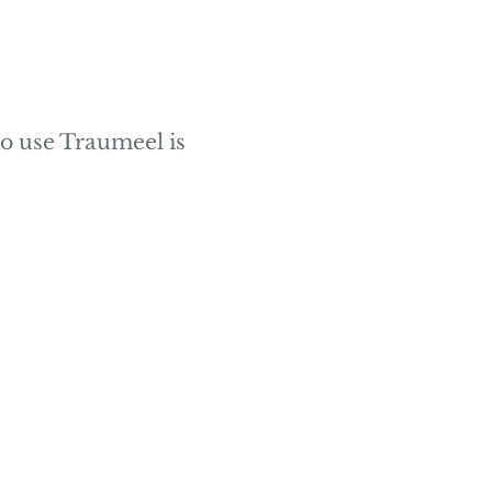
o use Traumeel is