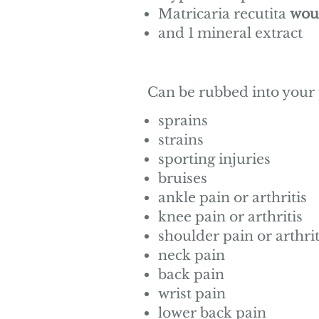
Matricaria recutita
wou
and 1 mineral extract
Can be rubbed into your
sprains
strains
sporting injuries
bruises
ankle pain or arthritis
knee pain or arthritis
shoulder pain or arthrit
neck pain
back pain
wrist pain
lower back pain