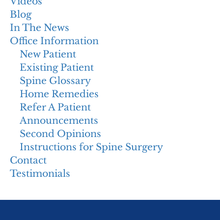
Videos
Blog
In The News
Office Information
New Patient
Existing Patient
Spine Glossary
Home Remedies
Refer A Patient
Announcements
Second Opinions
Instructions for Spine Surgery
Contact
Testimonials