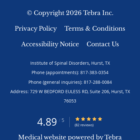
© Copyright 2026
Tebra Inc
.
Privacy Policy
Terms & Conditions
Accessibility Notice
Contact Us
Institute of Spinal Disorders, Hurst, TX
Phone (appointments):
817-383-0354
Phone (general inquiries): 817-288-0084
Address:
729 W BEDFORD EULESS RD, Suite 206,
Hurst
,
TX
76053
4.89
4.89/5 Star Rating
/
5
(82 reviews)
Medical website powered by
Tebra