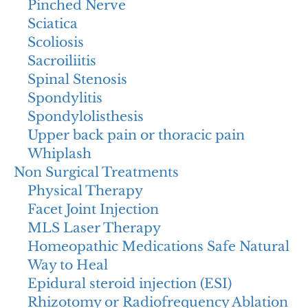
Pinched Nerve
Sciatica
Scoliosis
Sacroiliitis
Spinal Stenosis
Spondylitis
Spondylolisthesis
Upper back pain or thoracic pain
Whiplash
Non Surgical Treatments
Physical Therapy
Facet Joint Injection
MLS Laser Therapy
Homeopathic Medications Safe Natural
Way to Heal
Epidural steroid injection (ESI)
Rhizotomy or Radiofrequency Ablation