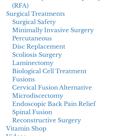
(RFA)
Surgical Treatments
Surgical Safety
Minimally Invasive Surgery
Percutaneous
Disc Replacement
Scoliosis Surgery
Laminectomy
Biological Cell Treatment
Fusions
Cervical Fusion Alternative
Microdiscectomy
Endoscopic Back Pain Relief
Spinal Fusion
Reconstructive Surgery
Vitamin Shop