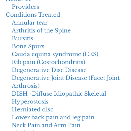
Providers
Conditions Treated
Annular tear
Arthritis of the Spine
Bursitis
Bone Spurs
Cauda equina syndrome (CES)
Rib pain (Costochondritis)
Degenerative Disc Disease
Degenerative Joint Disease (Facet Joint
Arthrosis)
DISH -Diffuse Idiopathic Skeletal
Hyperostosis
Herniated disc
Lower back pain and leg pain
Neck Pain and Arm Pain