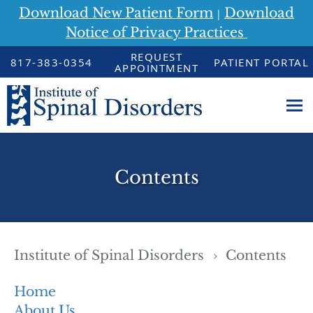
Download New Patient Form
Download
|
Notice of Privacy Practices
Skip to main content
REQUEST
817-383-0354
PATIENT PORTAL
APPOINTMENT
Contents
Institute of Spinal Disorders
Contents
Home
About Us