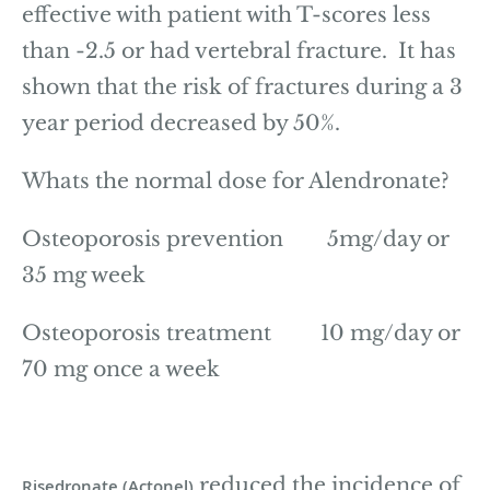
effective with patient with T-scores less
than -2.5 or had vertebral fracture. It has
shown that the risk of fractures during a 3
year period decreased by 50%.
Whats the normal dose for Alendronate?
Osteoporosis prevention 5mg/day or
35 mg week
Osteoporosis treatment 10 mg/day or
70 mg once a week
reduced the incidence of
Risedronate (Actonel)