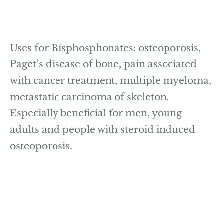
Uses for Bisphosphonates: osteoporosis,
Paget’s disease of bone, pain associated
with cancer treatment, multiple myeloma,
metastatic carcinoma of skeleton.
Especially beneficial for men, young
adults and people with steroid induced
osteoporosis.