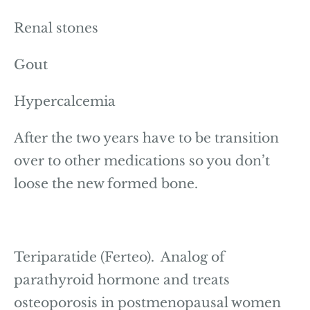
Renal stones
Gout
Hypercalcemia
After the two years have to be transition
over to other medications so you don’t
loose the new formed bone.
Teriparatide (Ferteo). Analog of
parathyroid hormone and treats
osteoporosis in postmenopausal women