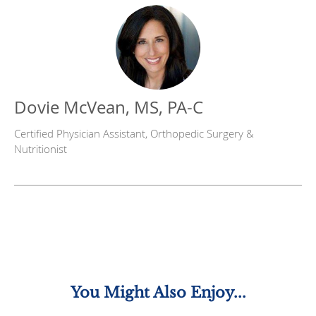
Dovie McVean, MS, PA-C
Certified Physician Assistant, Orthopedic Surgery &
Nutritionist
You Might Also Enjoy...