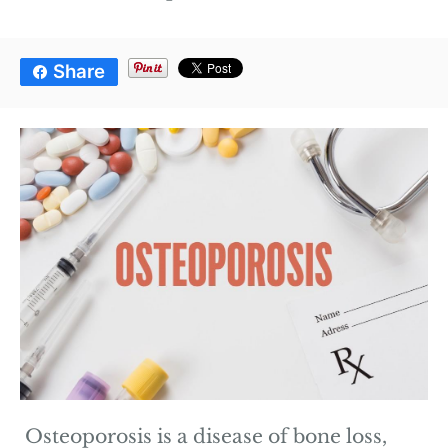
Share
Osteoporosis is a disease of bone loss,