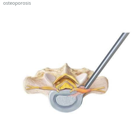
osteoporosis