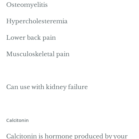
Osteomyelitis
Hypercholesteremia
Lower back pain
Musculoskeletal pain
Can use with kidney failure
Calcitonin
Calcitonin is hormone produced by your