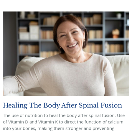
Healing The Body After Spinal Fusion
The use of nutrition to heal the body after spinal fusion. Use
of Vitamin D and Vitamin K to direct the function of calcium
into your bones, making them stronger and preventing