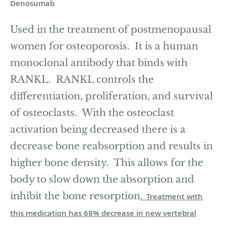
Denosumab
Used in the treatment of postmenopausal
women for osteoporosis. It is a human
monoclonal antibody that binds with
RANKL. RANKL controls the
differentiation, proliferation, and survival
of osteoclasts. With the osteoclast
activation being decreased there is a
decrease bone reabsorption and results in
higher bone density. This allows for the
body to slow down the absorption and
inhibit the bone resorption
. Treatment with
this medication has 68% decrease in new vertebral