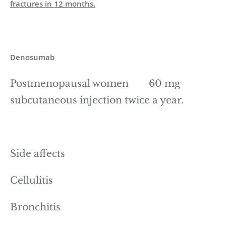
fractures in 12 months.
Denosumab
Postmenopausal women 60 mg
subcutaneous injection twice a year.
Side affects
Cellulitis
Bronchitis