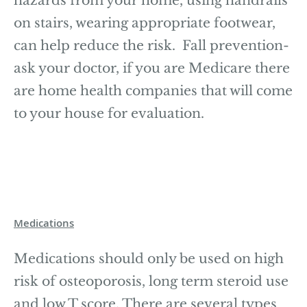
hazards from your home, using handrails
on stairs, wearing appropriate footwear,
can help reduce the risk. Fall prevention-
ask your doctor, if you are Medicare there
are home health companies that will come
to your house for evaluation.
Medications
Medications should only be used on high
risk of osteoporosis, long term steroid use
and low T score. There are several types