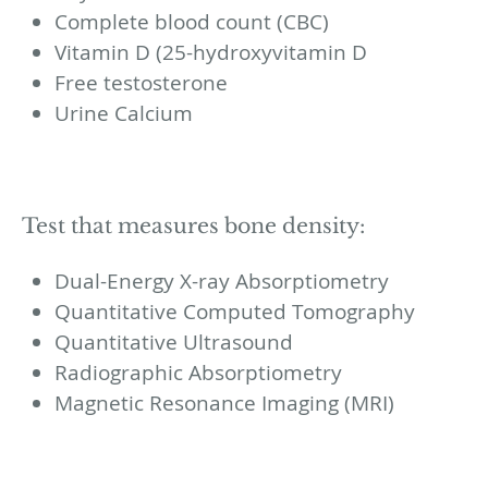
Complete blood count (CBC)
Vitamin D (25-hydroxyvitamin D
Free testosterone
Urine Calcium
Test that measures bone density:
Dual-Energy X-ray Absorptiometry
Quantitative Computed Tomography
Quantitative Ultrasound
Radiographic Absorptiometry
Magnetic Resonance Imaging (MRI)