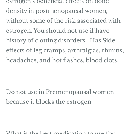
estrogen’s beneficial effects on bone
density in postmenopausal women,
without some of the risk associated with
estrogen. You should not use if have
history of clotting disorders. Has Side
effects of leg cramps, arthralgias, rhinitis,
headaches, and hot flashes, blood clots.
Do not use in Premenopausal women
because it blocks the estrogen
What is the best medication to use for