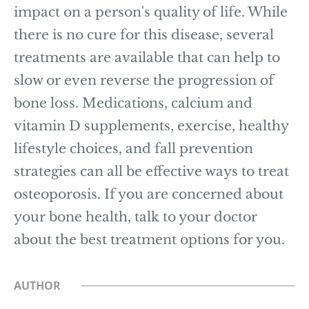
impact on a person's quality of life. While
there is no cure for this disease, several
treatments are available that can help to
slow or even reverse the progression of
bone loss. Medications, calcium and
vitamin D supplements, exercise, healthy
lifestyle choices, and fall prevention
strategies can all be effective ways to treat
osteoporosis. If you are concerned about
your bone health, talk to your doctor
about the best treatment options for you.
AUTHOR