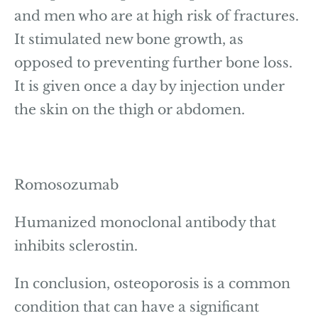
and men who are at high risk of fractures.
It stimulated new bone growth, as
opposed to preventing further bone loss.
It is given once a day by injection under
the skin on the thigh or abdomen.
Romosozumab
Humanized monoclonal antibody that
inhibits sclerostin.
In conclusion, osteoporosis is a common
condition that can have a significant