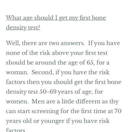
What age should I get my first bone
density test?
Well, there are two answers. If you have
none of the risk above your first test
should be around the age of 65, for a
woman. Second, if you have the risk
factors then you should get the first bone
density test 50-69 years of age, for
women. Men are a little different as thy
can start screening for the first time at 70
years old or younger if you have risk
factors.