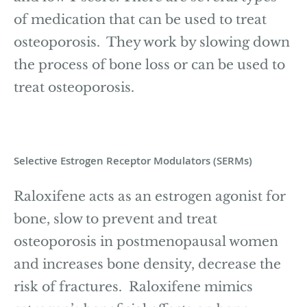
of medication that can be used to treat
osteoporosis. They work by slowing down
the process of bone loss or can be used to
treat osteoporosis.
Selective Estrogen Receptor Modulators (SERMs)
Raloxifene acts as an estrogen agonist for
bone, slow to prevent and treat
osteoporosis in postmenopausal women
and increases bone density, decrease the
risk of fractures. Raloxifene mimics