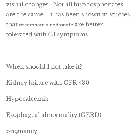
visual changes. Not all bisphosphonates
are the same. It has been shown in studies
that
are better
risedronate alendronate
tolerated with GI symptoms.
When should I not take it?
Kidney failure with GFR <30
Hypocalcemia
Esophageal abnormality (GERD)
pregnancy