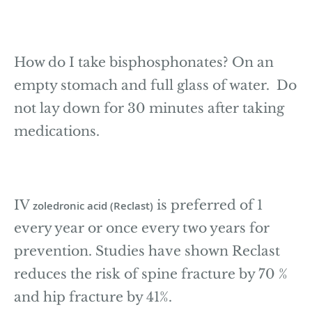
How do I take bisphosphonates? On an
empty stomach and full glass of water. Do
not lay down for 30 minutes after taking
medications.
IV
is preferred of 1
zoledronic acid (Reclast)
every year or once every two years for
prevention. Studies have shown Reclast
reduces the risk of spine fracture by 70 %
and hip fracture by 41%.