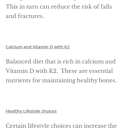
This in turn can reduce the risk of falls
and fractures.
Calcium and Vitamin D with K2
Balanced diet that is rich in calcium and
Vitamin D with K2. These are essential
nutrients for maintaining healthy bones.
Healthy Lifestyle choices
Certain lifestyle choices can increase the