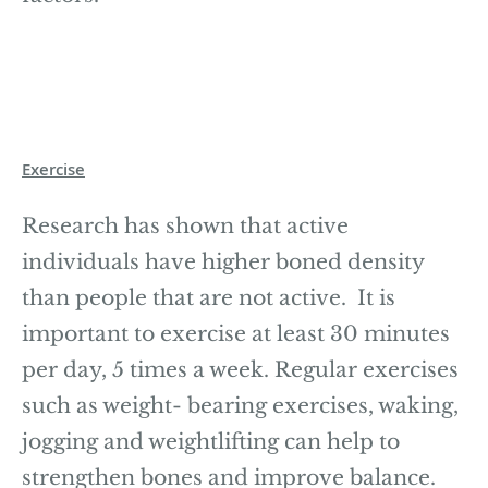
Exercise
Research has shown that active
individuals have higher boned density
than people that are not active. It is
important to exercise at least 30 minutes
per day, 5 times a week. Regular exercises
such as weight- bearing exercises, waking,
jogging and weightlifting can help to
strengthen bones and improve balance.