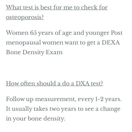
What test is best for me to check for
osteoporosis?
Women 65 years of age and younger Post
menopausal women want to get a DEXA
Bone Density Exam
How often should a do a DXA test?
Follow up measurement, every 1-2 years.
It usually takes two years to see a change
in your bone density.