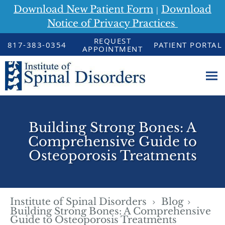
Download New Patient Form
Download
|
Notice of Privacy Practices
Skip to main content
REQUEST
817-383-0354
PATIENT PORTAL
APPOINTMENT
Building Strong Bones: A
Comprehensive Guide to
Osteoporosis Treatments
Institute of Spinal Disorders
Blog
Building Strong Bones: A Comprehensive
Guide to Osteoporosis Treatments