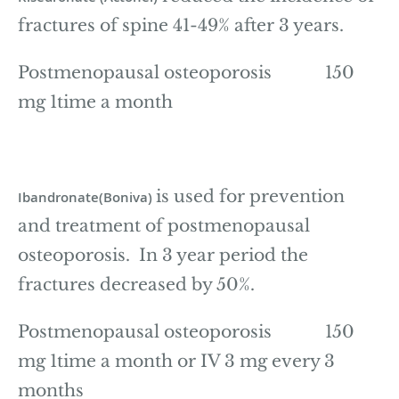
fractures of spine 41-49% after 3 years.
Postmenopausal osteoporosis 150
mg 1time a month
is used for prevention
Ibandronate(Boniva)
and treatment of postmenopausal
osteoporosis. In 3 year period the
fractures decreased by 50%.
Postmenopausal osteoporosis 150
mg 1time a month or IV 3 mg every 3
months