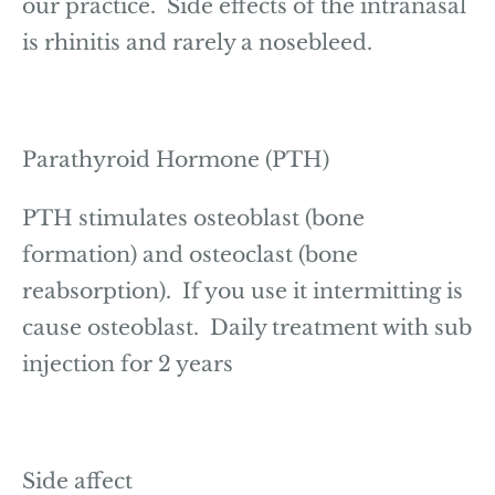
our practice. Side effects of the intranasal
is rhinitis and rarely a nosebleed.
Parathyroid Hormone (PTH)
PTH stimulates osteoblast (bone
formation) and osteoclast (bone
reabsorption). If you use it intermitting is
cause osteoblast. Daily treatment with sub
injection for 2 years
Side affect