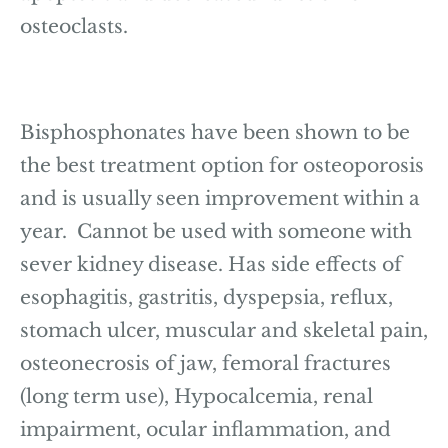
osteoclasts.
Bisphosphonates have been shown to be
the best treatment option for osteoporosis
and is usually seen improvement within a
year. Cannot be used with someone with
sever kidney disease. Has side effects of
esophagitis, gastritis, dyspepsia, reflux,
stomach ulcer, muscular and skeletal pain,
osteonecrosis of jaw, femoral fractures
(long term use), Hypocalcemia, renal
impairment, ocular inflammation, and