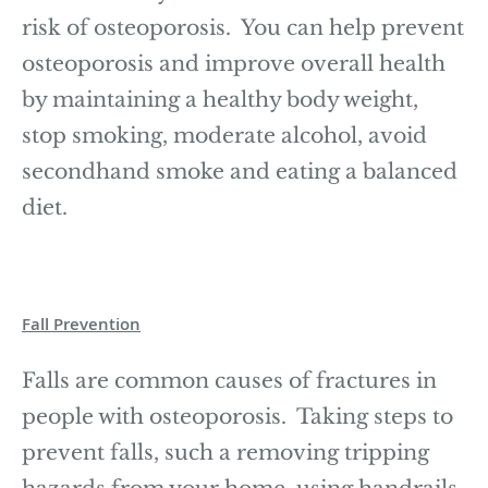
risk of osteoporosis. You can help prevent
osteoporosis and improve overall health
by maintaining a healthy body weight,
stop smoking, moderate alcohol, avoid
secondhand smoke and eating a balanced
diet.
Fall Prevention
Falls are common causes of fractures in
people with osteoporosis. Taking steps to
prevent falls, such a removing tripping