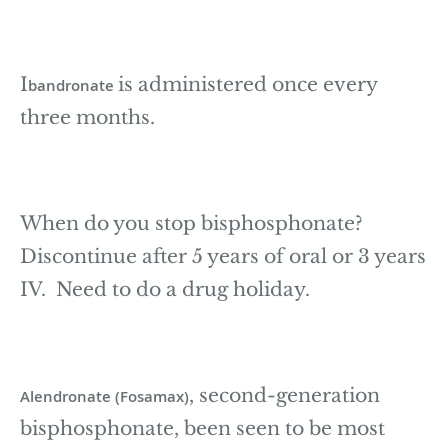
I
is administered once every
bandronate
three months.
When do you stop bisphosphonate?
Discontinue after 5 years of oral or 3 years
IV. Need to do a drug holiday.
, second-generation
Alendronate (Fosamax)
bisphosphonate, been seen to be most