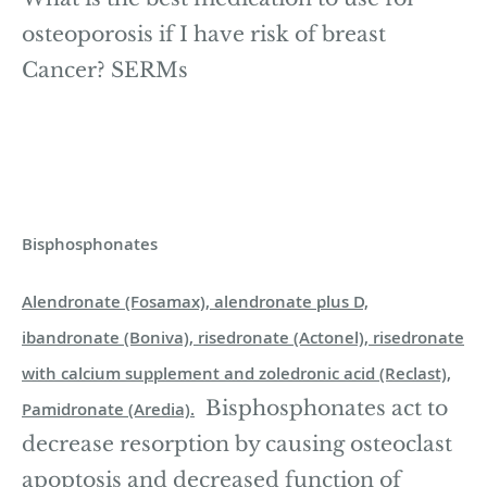
osteoporosis if I have risk of breast
Cancer? SERMs
Bisphosphonates
Alendronate (Fosamax), alendronate plus D,
ibandronate (Boniva), risedronate (Actonel), risedronate
with calcium supplement and zoledronic acid (Reclast),
Bisphosphonates act to
Pamidronate (Aredia).
decrease resorption by causing osteoclast
apoptosis and decreased function of