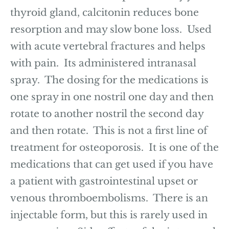
thyroid gland, calcitonin reduces bone
resorption and may slow bone loss. Used
with acute vertebral fractures and helps
with pain. Its administered intranasal
spray. The dosing for the medications is
one spray in one nostril one day and then
rotate to another nostril the second day
and then rotate. This is not a first line of
treatment for osteoporosis. It is one of the
medications that can get used if you have
a patient with gastrointestinal upset or
venous thromboembolisms. There is an
injectable form, but this is rarely used in