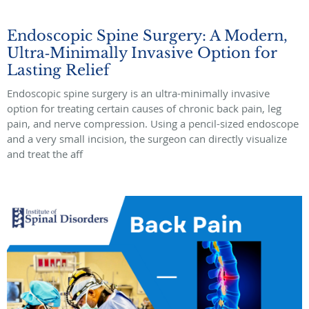
Endoscopic Spine Surgery: A Modern,
Ultra‑Minimally Invasive Option for
Lasting Relief
Endoscopic spine surgery is an ultra-minimally invasive
option for treating certain causes of chronic back pain, leg
pain, and nerve compression. Using a pencil-sized endoscope
and a very small incision, the surgeon can directly visualize
and treat the aff