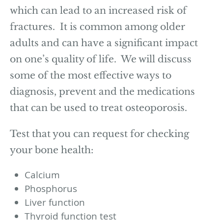
which can lead to an increased risk of
fractures. It is common among older
adults and can have a significant impact
on one’s quality of life. We will discuss
some of the most effective ways to
diagnosis, prevent and the medications
that can be used to treat osteoporosis.
Test that you can request for checking
your bone health:
Calcium
Phosphorus
Liver function
Thyroid function test